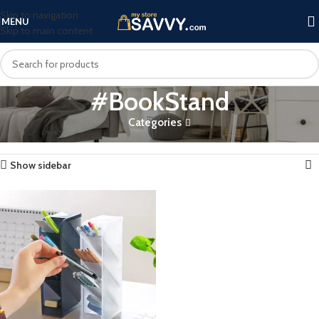
Skip to navigation
MENU
Skip to main content
#BookStand
Categories
Home
Products tagged “#BookStand”
Showing the single result
Show sidebar