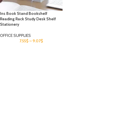
Ins Book Stand Bookshelf
Reading Rack Study Desk Shelf
Stationery
OFFICE SUPPLIES
7.55
$
–
9.07
$