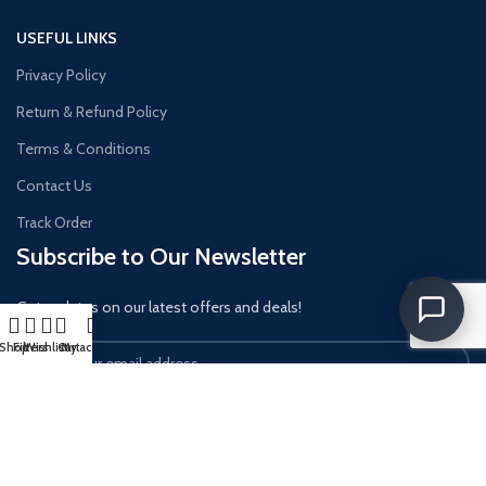
USEFUL LINKS
Privacy Policy
Return & Refund Policy
Terms & Conditions
Contact Us
Track Order
Subscribe to Our Newsletter
Get updates on our latest offers and deals!
Shop
Filters
Wishlist
Cart
My account