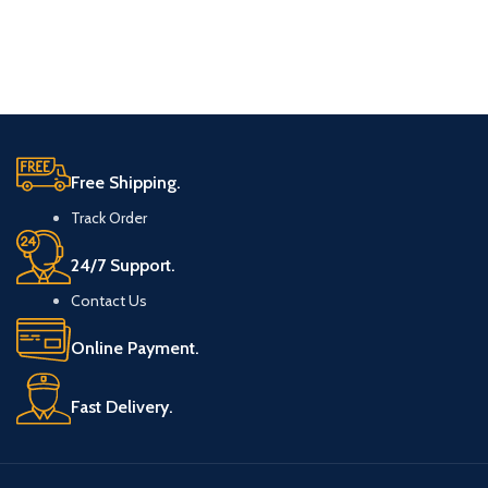
Free Shipping.
Track Order
24/7 Support.
Contact Us
Online Payment.
Fast Delivery.