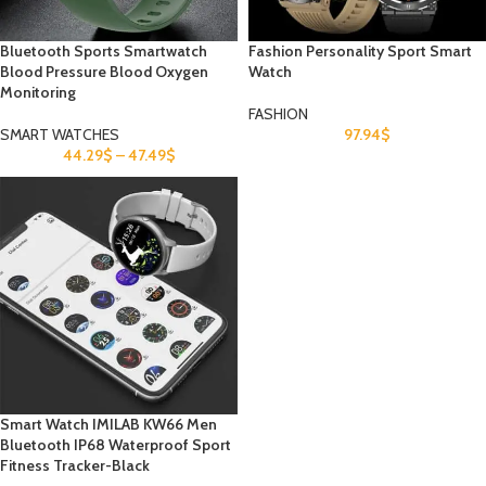
Bluetooth Sports Smartwatch
Fashion Personality Sport Smart
Blood Pressure Blood Oxygen
Watch
Monitoring
FASHION
SMART WATCHES
97.94
$
44.29
$
–
47.49
$
Smart Watch IMILAB KW66 Men
Bluetooth IP68 Waterproof Sport
Fitness Tracker-Black