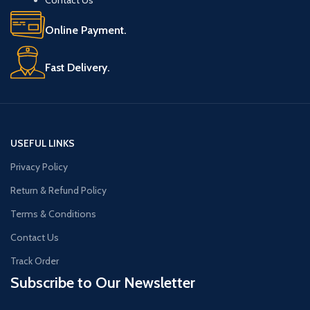
Online Payment.
Fast Delivery.
USEFUL LINKS
Privacy Policy
Return & Refund Policy
Terms & Conditions
Contact Us
Track Order
Subscribe to Our Newsletter