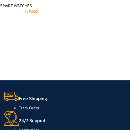
SMART WATCHES
129.55
$
Free Shipping.
Track Order
24/7 Support.
Contact Us