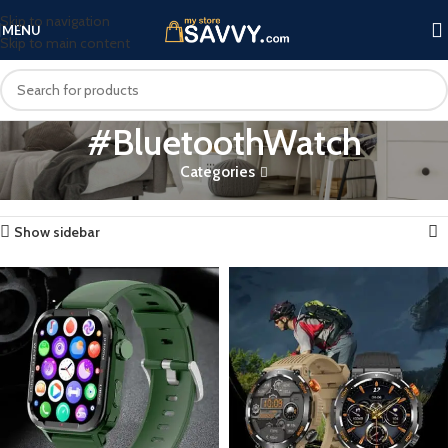
Skip to navigation
MENU
Skip to main content
#BluetoothWatch
Categories
Home
Products tagged “#BluetoothWatch”
Showing all 3 results
Show sidebar