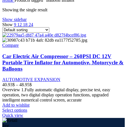
Home
Products tagged “Balloon Inflator”
8.33$
through
Showing the single result
11.42$
Show sidebar
Show
9
12
18
24
Compare
Car Electric Air Compressor – 260PSI DC 12V
Portable Tire Inflator for Automotive, Motorcycle &
Balloons
AUTOMOTIVE EXPANSION
Price
40.93
$
–
48.95
$
range:
Overview 1.Fully automatic digital display, precise test, easy
40.93$
operation, two digital display operation functions, upgraded
through
intelligent numerical control screen, accurate
48.95$
Add to wishlist
This
Select options
product
Quick view
has
multiple