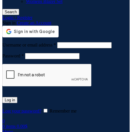
Womens Blazer Set
Search
Login / Register
Sign in
Create an Account
Required
Username or email address
*
Required
Password
*
Log in
Lost your password?
Remember me
0
0
items
0.00
$
Menu