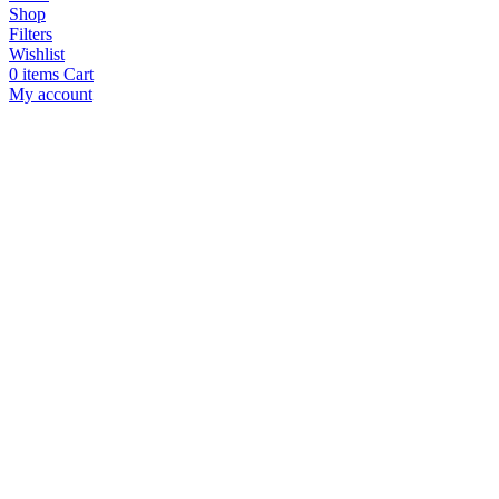
Shop
Filters
Wishlist
0
items
Cart
My account