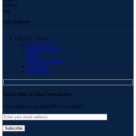
Fast Delivery.
USEFUL LINKS
Privacy Policy
Return & Refund
Policy
Terms & Conditions
Contact Us
Track Order
Subscribe to Our Newsletter
Get updates on our latest offers and deals!