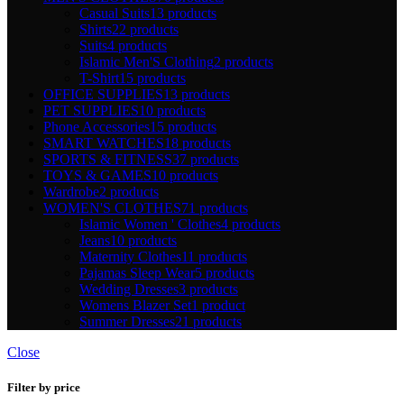
Casual Suits
13 products
Shirts
22 products
Suits
4 products
Islamic Men'S Clothing
2 products
T-Shirt
15 products
OFFICE SUPPLIES
13 products
PET SUPPLIES
10 products
Phone Accessories
15 products
SMART WATCHES
18 products
SPORTS & FITNESS
37 products
TOYS & GAMES
10 products
Wardrobe
2 products
WOMEN'S CLOTHES
71 products
Islamic Women ' Clothes
4 products
Jeans
10 products
Maternity Clothes
11 products
Pajamas Sleep Wear
5 products
Wedding Dresses
3 products
Womens Blazer Set
1 product
Summer Dresses
21 products
Close
Filter by price