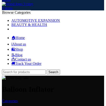
0
items
Browse Categories
AUTOMOTIVE EXPANSION
BEAUTY & HEALTH
🏠Home
ℹ️About us
🛍️Shop
📝Blog
📩Contact us
🚚Track Your Order
Search
Balloon Inflator
Categories