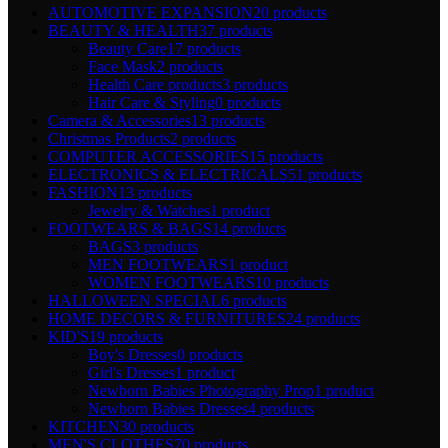
AUTOMOTIVE EXPANSION
20 products
BEAUTY & HEALTH
37 products
Beauty Care
17 products
Face Mask
2 products
Health Care products
3 products
Hair Care & Styling
0 products
Camera & Accessories
13 products
Christmas Products
2 products
COMPUTER ACCESSORIES
15 products
ELECTRONICS & ELECTRICALS
51 products
FASHION
13 products
Jewelry & Watches
1 product
FOOTWEARS & BAGS
14 products
BAGS
3 products
MEN FOOTWEARS
1 product
WOMEN FOOTWEARS
10 products
HALLOWEEN SPECIAL
6 products
HOME DECORS & FURNITURES
24 products
KID'S
19 products
Boy's Dresses
0 products
Girl's Dresses
1 product
Newborn Babies Photography Prop
1 product
Newborn Babies Dresses
4 products
KITCHEN
30 products
MEN'S CLOTHES
70 products