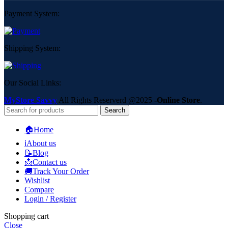
Payment System:
Shipping System:
Our Social Links:
MyStore Savvy
All Rights Reserverd
@2025
-Online Store
.
Search
🏠Home
ℹ️About us
📝Blog
📩Contact us
🚚Track Your Order
Wishlist
Compare
Login / Register
Shopping cart
Close