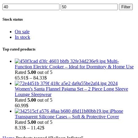
Min
Max
Filter
price
price
Stock status
On sale
In stock
Top rated products
Multi-
Function Electric Cooker – Ideal for Dormitory & Home Use
Rated
5.00
out of 5
Price
65.91
$
–
84.33
$
range:
2024
65.91$
Women's Santa Flannel Pajama Set – 2 Piece Long Sleeve
through
Lounge Sleepwear
84.33$
Rated
5.00
out of 5
60.99
$
iPhone
Transparent Silicone Cases – Soft & Protective Cover
Rated
5.00
out of 5
Price
8.33
$
–
11.42
$
range: