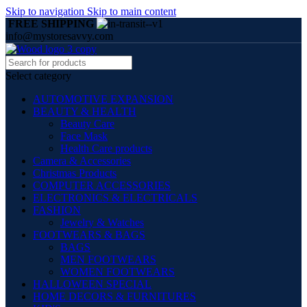
Skip to navigation
Skip to main content
FREE SHIPPING
info@mystoresavvy.com
Select category
AUTOMOTIVE EXPANSION
BEAUTY & HEALTH
Beauty Care
Face Mask
Health Care products
Camera & Accessories
Christmas Products
COMPUTER ACCESSORIES
ELECTRONICS & ELECTRICALS
FASHION
Jewelry & Watches
FOOTWEARS & BAGS
BAGS
MEN FOOTWEARS
WOMEN FOOTWEARS
HALLOWEEN SPECIAL
HOME DECORS & FURNITURES