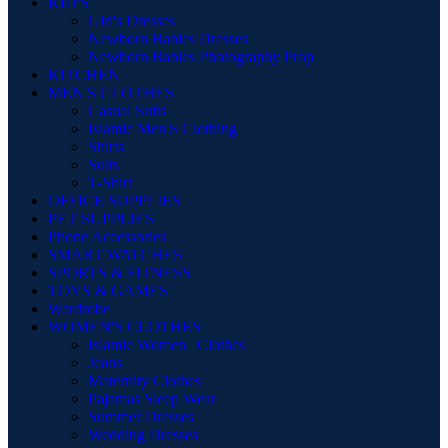
KID'S
Girl's Dresses
Newborn Babies Dresses
Newborn Babies Photography Prop
KITCHEN
MEN'S CLOTHES
Casual Suits
Islamic Men'S Clothing
Shirts
Suits
T-Shirt
OFFICE SUPPLIES
PET SUPPLIES
Phone Accessories
SMART WATCHES
SPORTS & FITNESS
TOYS & GAMES
Wardrobe
WOMEN'S CLOTHES
Islamic Women ' Clothes
Jeans
Maternity Clothes
Pajamas Sleep Wear
Summer Dresses
Wedding Dresses