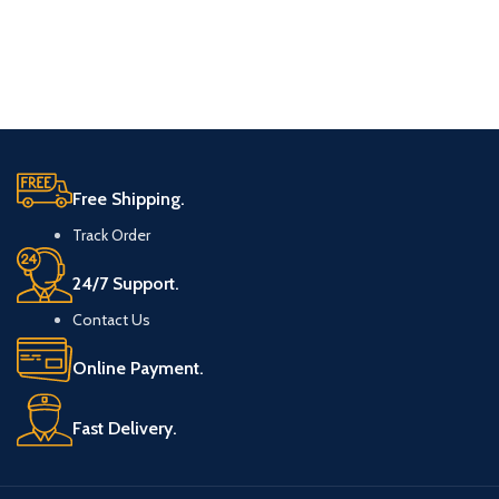
Free Shipping.
Track Order
24/7 Support.
Contact Us
Online Payment.
Fast Delivery.