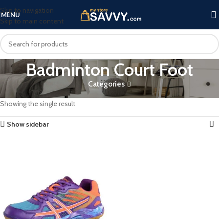
Skip to navigation
MENU
Skip to main content
Badminton Court Foot
Categories
Home
Products tagged “Badminton Court Foot”
Showing the single result
Show sidebar