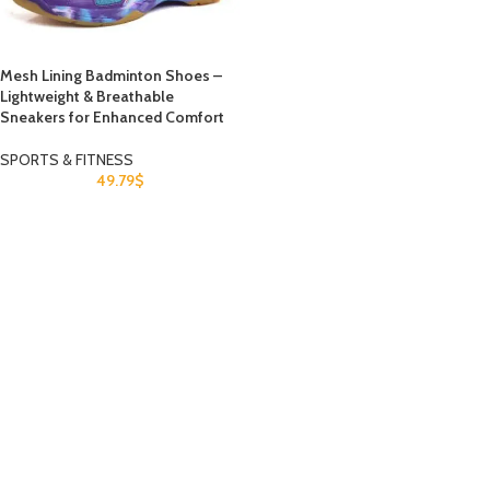
Mesh Lining Badminton Shoes –
Lightweight & Breathable
Sneakers for Enhanced Comfort
SPORTS & FITNESS
49.79
$