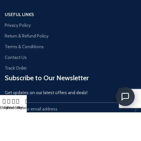
USEFUL LINKS
Privacy Policy
Return & Refund Policy
Terms & Conditions
Contact Us
Track Order
Subscribe to Our Newsletter
Get updates on our latest offers and deals!
Shop
Filters
Wishlist
Cart
My account