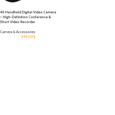
4K Handheld Digital Video Camera
– High-Definition Conference &
Short Video Recorder
Camera & Accessories
399.00
$