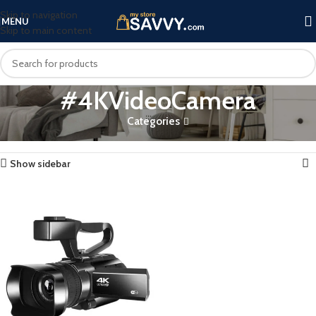
Skip to navigation
MENU
Skip to main content
#4KVideoCamera
Categories
Home
Products tagged “#4KVideoCamera”
Showing the single result
Show sidebar