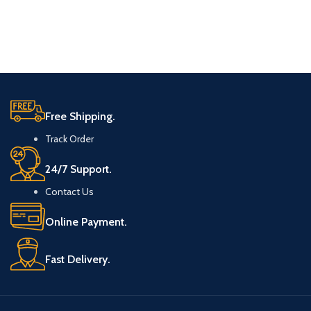
Free Shipping.
Track Order
24/7 Support.
Contact Us
Online Payment.
Fast Delivery.