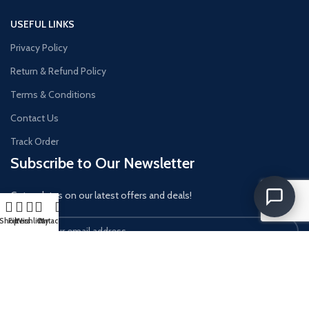
USEFUL LINKS
Privacy Policy
Return & Refund Policy
Terms & Conditions
Contact Us
Track Order
Subscribe to Our Newsletter
Get updates on our latest offers and deals!
Shop
Filters
Wishlist
Cart
My account