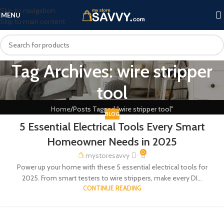
Skip to navigation
MENU
Skip to main content
Tag Archives: wire stripper
tool
Home
Posts Tagged "wire stripper tool"
BLOG
5 Essential Electrical Tools Every Smart
Homeowner Needs in 2025
0
mystoresavvy
Power up your home with these 5 essential electrical tools for
2025. From smart testers to wire strippers, make every DI...
CONTINUE READING