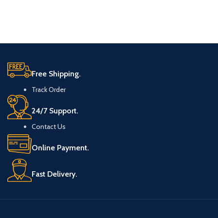
Free Shipping.
Track Order
24/7 Support.
Contact Us
Online Payment.
Fast Delivery.