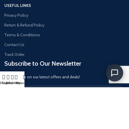
USEFUL LINKS
Privacy Policy
Return & Refund Policy
Terms & Conditions
Contact Us
Track Order
Subscribe to Our Newsletter
Get updates on our latest offers and deals!
Shop
Sidebar
Wishlist
Cart
My account