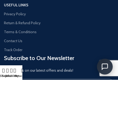
USEFUL LINKS
Privacy Policy
Return & Refund Policy
Terms & Conditions
Contact Us
Track Order
Subscribe to Our Newsletter
Get updates on our latest offers and deals!
Shop
Sidebar
Wishlist
Cart
My account