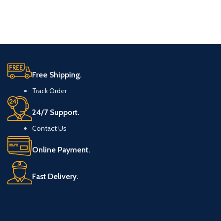
Free Shipping.
Track Order
24/7 Support.
Contact Us
Online Payment.
Fast Delivery.