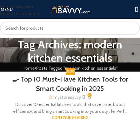
Skip to navigation
MENU
Skip to main content
Tag Archives: modern
kitchen essentials
Home
Posts Tagged "modern kitchen essentials"
BLOG
🍳 Top 10 Must-Have Kitchen Tools for
Smart Cooking in 2025
0
mystoresavvy
Discover 10 essential kitchen tools that save time, boost
efficiency, and bring smart cooking into your daily life. Perf...
CONTINUE READING