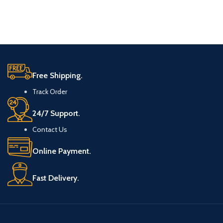
Free Shipping.
Track Order
24/7 Support.
Contact Us
Online Payment.
Fast Delivery.