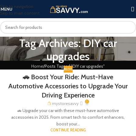
Skip to navigation
MENU
Skip to main content
Tag Archives: DIY car
upgrades
Home
Posts Tagged "DIY car upgrades"
BLOG
🚗 Boost Your Ride: Must-Have
Automotive Accessories to Upgrade Your
Driving Experience
0
mystoresavvy
🚗 Upgrade your car with these must-have automotive
accessories in 2025. From smart tech to comfort enhancers,
boost your...
CONTINUE READING