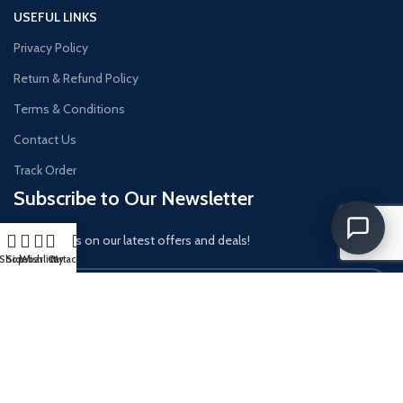
USEFUL LINKS
Privacy Policy
Return & Refund Policy
Terms & Conditions
Contact Us
Track Order
Subscribe to Our Newsletter
Get updates on our latest offers and deals!
Shop
Sidebar
Wishlist
Cart
My account