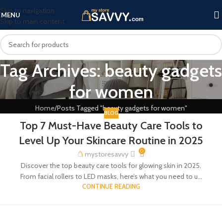
Skip to navigation
MENU
Skip to main content
Tag Archives: beauty gadgets
for women
Home
Posts Tagged "beauty gadgets for women"
BLOG
Top 7 Must-Have Beauty Care Tools to
Level Up Your Skincare Routine in 2025
0
mystoresavvy
Discover the top beauty care tools for glowing skin in 2025.
From facial rollers to LED masks, here’s what you need to u...
CONTINUE READING