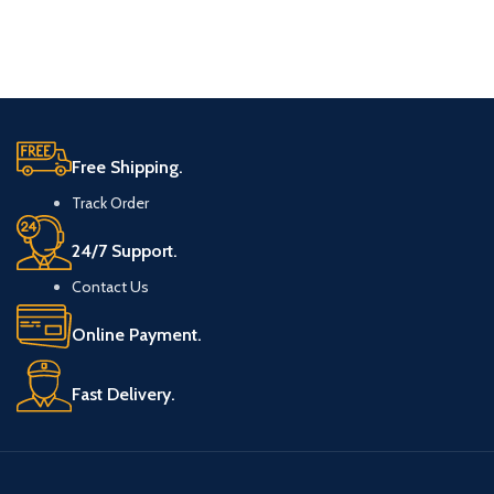
Free Shipping.
Track Order
24/7 Support.
Contact Us
Online Payment.
Fast Delivery.