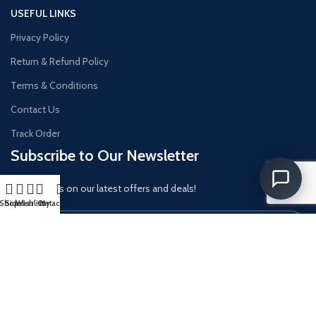
USEFUL LINKS
Privacy Policy
Return & Refund Policy
Terms & Conditions
Contact Us
Track Order
Subscribe to Our Newsletter
Get updates on our latest offers and deals!
Shop
Sidebar
Wishlist
Cart
My account