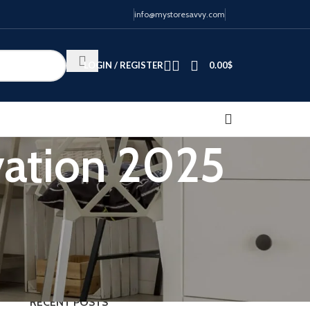
info@mystoresavvy.com
LOGIN / REGISTER
0.00
$
vation 2025
CATEGORIES
Blog
RECENT POSTS