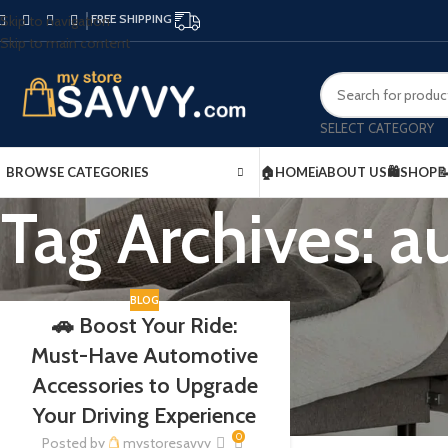
FREE SHIPPING
Skip to navigation
Skip to main content
SELECT CATEGORY
BROWSE CATEGORIES
🏠HOME
ℹ️ABOUT US
🛍️SHOP

Tag Archives: 
BLOG
🚗 Boost Your Ride:
Must-Have Automotive
Accessories to Upgrade
Your Driving Experience
0
Posted by
mystoresavvy