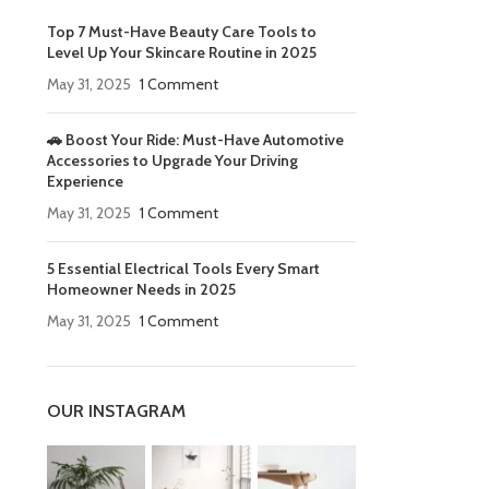
Top 7 Must-Have Beauty Care Tools to
Level Up Your Skincare Routine in 2025
May 31, 2025
1 Comment
🚗 Boost Your Ride: Must-Have Automotive
Accessories to Upgrade Your Driving
Experience
May 31, 2025
1 Comment
5 Essential Electrical Tools Every Smart
Homeowner Needs in 2025
May 31, 2025
1 Comment
OUR INSTAGRAM