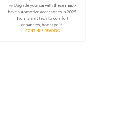
🚗 Upgrade your car with these must-
have automotive accessories in 2025.
From smart tech to comfort
enhancers, boost your...
CONTINUE READING