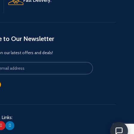
Fast Delivery.
e to Our Newsletter
 our latest offers and deals!
 Links: