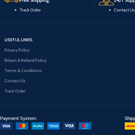
Free Shipping.
24/7 Supp
Track Order
Contact Us
USEFUL LINKS
Privacy Policy
Return & Refund Policy
Terms & Conditions
Contact Us
Track Order
Payment System:
Ship