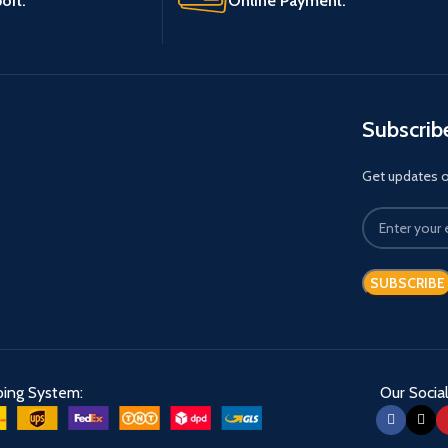
ort.
Online Payment.
Subscrib
Get updates on
ping System:
Our Social