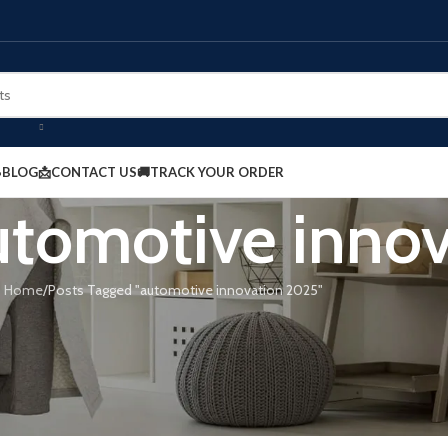
BLOG
📩CONTACT US
🚚TRACK YOUR ORDER
automotive inno
Home
Posts Tagged "automotive innovation 2025"