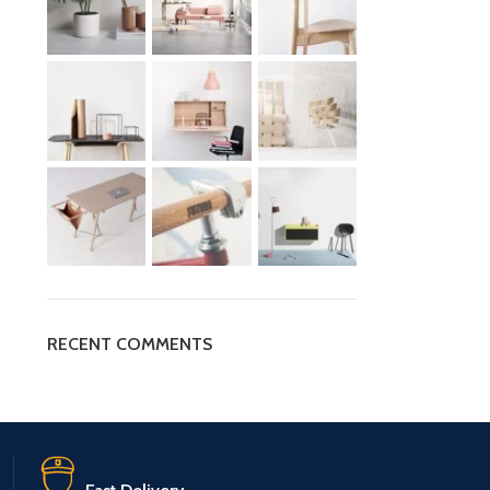
RECENT COMMENTS