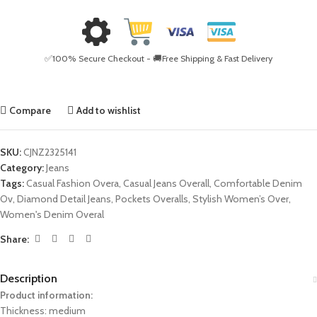
✅100% Secure Checkout - 🚚Free Shipping & Fast Delivery
Compare
Add to wishlist
SKU:
CJNZ2325141
Category:
Jeans
Tags:
Casual Fashion Overa
,
Casual Jeans Overall
,
Comfortable Denim
Ov
,
Diamond Detail Jeans
,
Pockets Overalls
,
Stylish Women’s Over
,
Women's Denim Overal
Share:
Description
Product information:
Thickness: medium