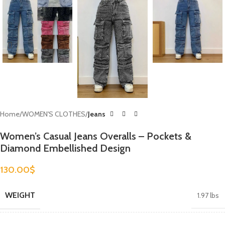
Home
WOMEN'S CLOTHES
Jeans
Women’s Casual Jeans Overalls – Pockets &
Diamond Embellished Design
130.00
$
WEIGHT
1.97 lbs