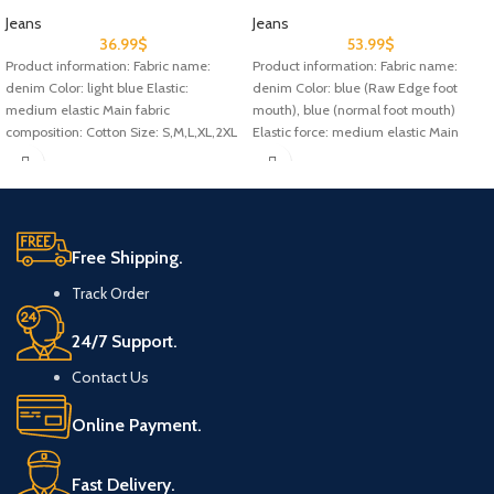
Jeans
Jeans
36.99
$
53.99
$
Product information: Fabric name:
Product information: Fabric name:
denim Color: light blue Elastic:
denim Color: blue (Raw Edge foot
medium elastic Main fabric
mouth), blue (normal foot mouth)
composition: Cotton Size: S,M,L,XL,2XL
Elastic force: medium elastic Main
Style: Denim Note:
Free Shipping.
Track Order
24/7 Support.
Contact Us
Online Payment.
Fast Delivery.