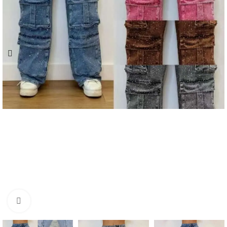
Click to enlarge