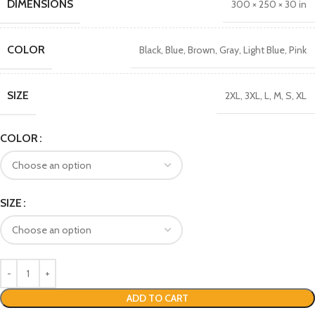
DIMENSIONS
300 × 250 × 30 in
COLOR
Black
,
Blue
,
Brown
,
Gray
,
Light Blue
,
Pink
SIZE
2XL
,
3XL
,
L
,
M
,
S
,
XL
COLOR
SIZE
ADD TO CART