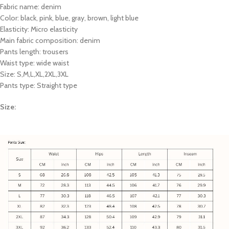
Fabric name: denim
Color: black, pink, blue, gray, brown, light blue
Elasticity: Micro elasticity
Main fabric composition: denim
Pants length: trousers
Waist type: wide waist
Size: S,M,L,XL,2XL,3XL
Pants type: Straight type
Size: