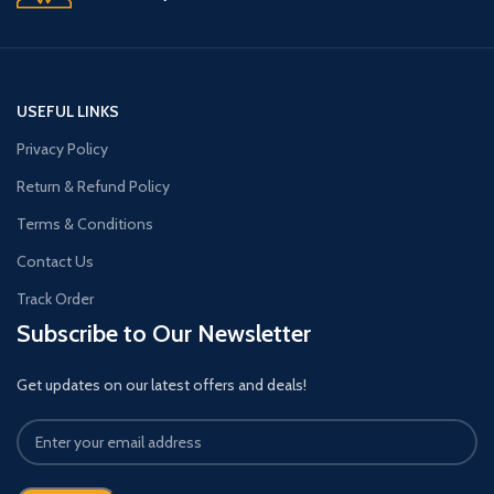
USEFUL LINKS
Privacy Policy
Return & Refund Policy
Terms & Conditions
Contact Us
Track Order
Subscribe to Our Newsletter
Get updates on our latest offers and deals!