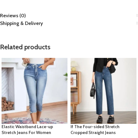
Reviews (0)
Shipping & Delivery
Related products
Elastic Waistband Lace-up
If The Four-sided Stretch
Stretch Jeans For Women
Cropped Straight Jeans