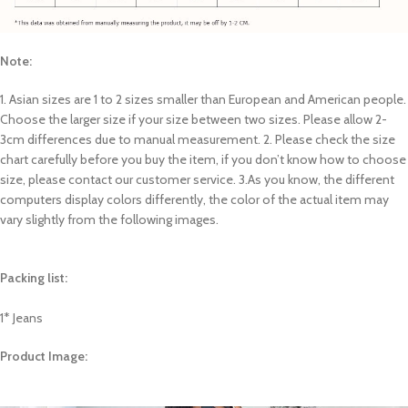
Note:
1. Asian sizes are 1 to 2 sizes smaller than European and American people.
Choose the larger size if your size between two sizes. Please allow 2-
3cm differences due to manual measurement. 2. Please check the size
chart carefully before you buy the item, if you don’t know how to choose
size, please contact our customer service. 3.As you know, the different
computers display colors differently, the color of the actual item may
vary slightly from the following images.
Packing list:
1* Jeans
Product Image: