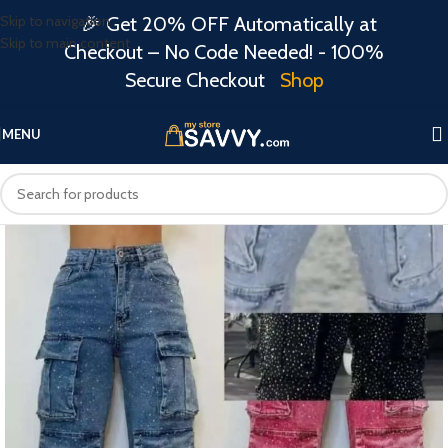
Skip to navigation
🎉 Get 20% OFF Automatically at
Skip to main content
Checkout – No Code Needed! - 100%
Secure Checkout
Shop
MENU