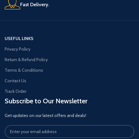
Fast Delivery.
USEFUL LINKS
Privacy Policy
Return & Refund Policy
Terms & Conditions
Contact Us
Track Order
Subscribe to Our Newsletter
Get updates on our latest offers and deals!