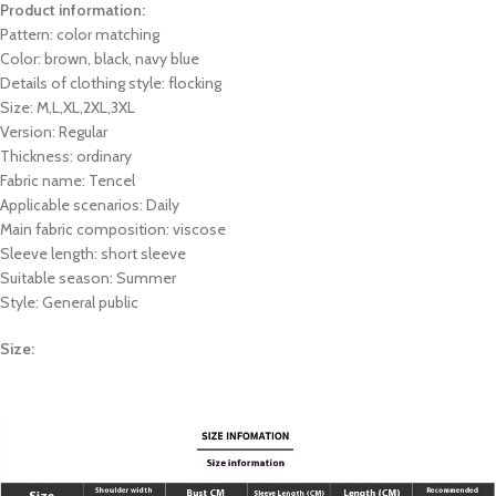
Product information:
Pattern: color matching
Color: brown, black, navy blue
Details of clothing style: flocking
Size: M,L,XL,2XL,3XL
Version: Regular
Thickness: ordinary
Fabric name: Tencel
Applicable scenarios: Daily
Main fabric composition: viscose
Sleeve length: short sleeve
Suitable season: Summer
Style: General public
Size: