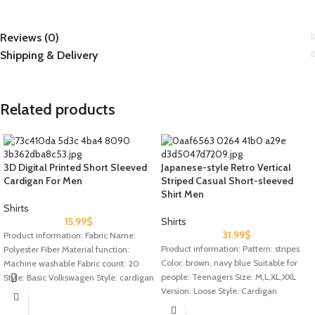
Reviews (0)
Shipping & Delivery
Related products
3D Digital Printed Short Sleeved
Japanese-style Retro Vertical
Cardigan For Men
Striped Casual Short-sleeved
Shirt Men
Shirts
15.99
$
Shirts
31.99
$
Product information: Fabric Name:
Product information: Pattern: stripes
Polyester Fiber Material function:
Color: brown, navy blue Suitable for
Machine washable Fabric count: 20
people: Teenagers Size: M,L,XL,XXL
Style: Basic Volkswagen Style: cardigan
Version: Loose Style: Cardigan
Type: Loose
Thickness: ordinary