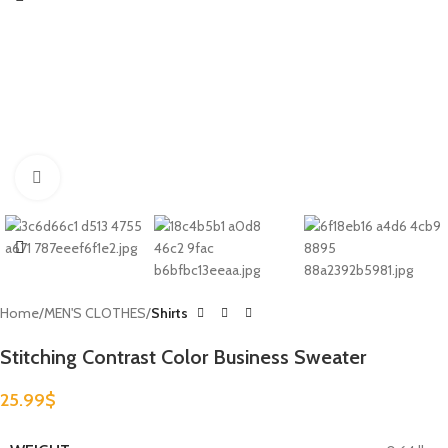
Click to enlarge
Home
MEN'S CLOTHES
Shirts
Stitching Contrast Color Business Sweater
25.99
$