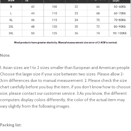
Note:
1. Asian sizes are 1 to 2 sizes smaller than European and American people.
Choose the larger size if your size between two sizes. Please allow 2-
3cm differences due to manual measurement. 2. Please check the size
chart carefully before you buy the item, if you don’t know how to choose
size, please contact our customer service. 3.As you know, the different
computers display colors differently, the color of the actual item may
vary slightly from the following images.
Packing list: