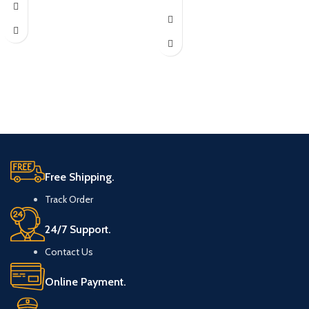
Free Shipping.
Track Order
24/7 Support.
Contact Us
Online Payment.