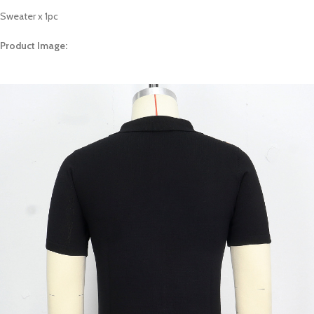
Sweater x 1pc
Product Image: