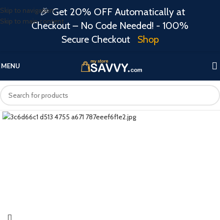
Skip to navigation
🎉 Get 20% OFF Automatically at
Skip to main content
Checkout – No Code Needed! - 100%
Secure Checkout
Shop
MENU