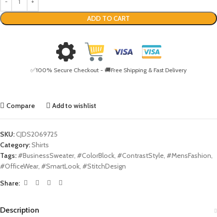
ADD TO CART
✅100% Secure Checkout - 🚚Free Shipping & Fast Delivery
Compare
Add to wishlist
SKU:
CJDS2069725
Category:
Shirts
Tags:
#BusinessSweater
,
#ColorBlock
,
#ContrastStyle
,
#MensFashion
,
#OfficeWear
,
#SmartLook
,
#StitchDesign
Share:
Description