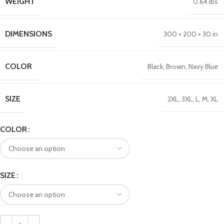
WEIGHT
0.64 lbs
DIMENSIONS
300 × 200 × 30 in
COLOR
Black
,
Brown
,
Navy Blue
SIZE
2XL
,
3XL
,
L
,
M
,
XL
COLOR
SIZE