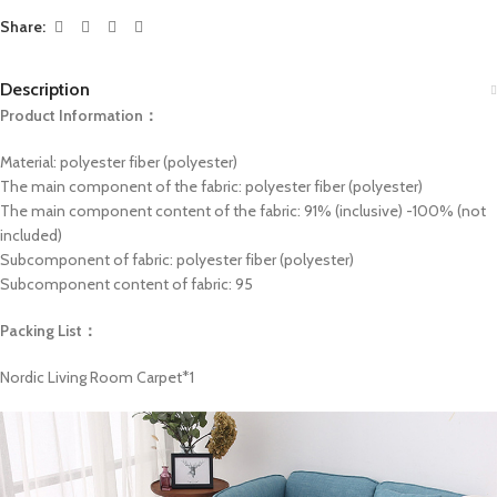
Share:
Description
Product Information：
Material: polyester fiber (polyester)
The main component of the fabric: polyester fiber (polyester)
The main component content of the fabric: 91% (inclusive) -100% (not
included)
Subcomponent of fabric: polyester fiber (polyester)
Subcomponent content of fabric: 95
Packing List：
Nordic Living Room Carpet*1