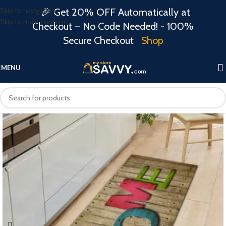
Skip to navigation
🎉 Get 20% OFF Automatically at
Skip to main content
Checkout – No Code Needed! - 100%
Secure Checkout
Shop
MENU