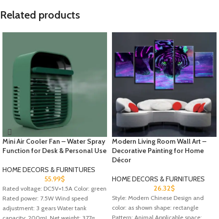
Related products
Mini Air Cooler Fan – Water Spray
Modern Living Room Wall Art –
Function for Desk & Personal Use
Decorative Painting for Home
Décor
HOME DECORS & FURNITURES
55.99
$
HOME DECORS & FURNITURES
26.32
$
Rated voltage: DC5V=1.5A Color: green
Style: Modern Chinese Design and
Rated power: 7.5W Wind speed
color: as shown shape: rectangle
adjustment: 3 gears Water tank
Pattern: Animal Applicable space:
capacity: 200mL Net weight: 377g