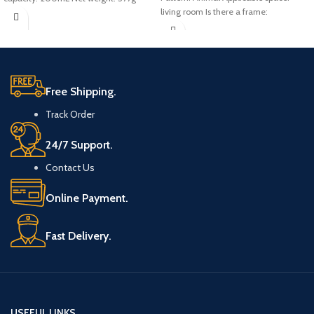
living room Is there a frame:
Free Shipping.
Track Order
24/7 Support.
Contact Us
Online Payment.
Fast Delivery.
USEFUL LINKS