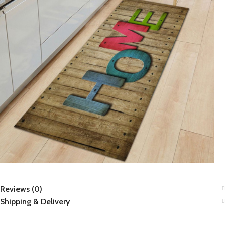
Reviews (0)
Shipping & Delivery