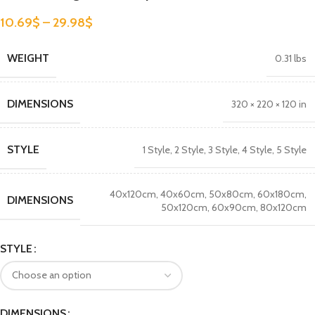
10.69
$
–
29.98
$
WEIGHT
0.31 lbs
DIMENSIONS
320 × 220 × 120 in
STYLE
1 Style
,
2 Style
,
3 Style
,
4 Style
,
5 Style
40x120cm
,
40x60cm
,
50x80cm
,
60x180cm
,
DIMENSIONS
50x120cm
,
60x90cm
,
80x120cm
STYLE
DIMENSIONS