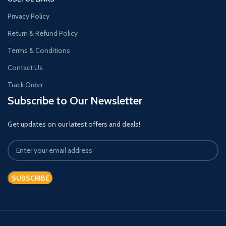
Privacy Policy
Return & Refund Policy
Terms & Conditions
Contact Us
Track Order
Subscribe to Our Newsletter
Get updates on our latest offers and deals!