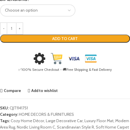
ADD TO CART
✅100% Secure Checkout - 🚚Free Shipping & Fast Delivery
Compare
Add to wishlist
SKU:
CJJT1141751
Category:
HOME DECORS & FURNITURES
Tags:
Cozy Home Décor
,
Large Decorative Car
,
Luxury Floor Mat
,
Modern
Area Rug
,
Nordic Living Room C
,
Scandinavian Style R
,
Soft Home Carpet