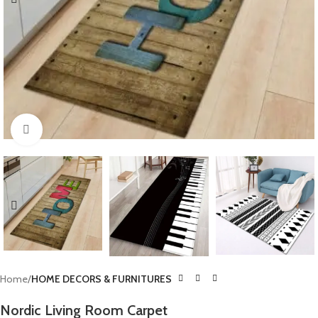
Click to enlarge
Home
HOME DECORS & FURNITURES
Nordic Living Room Carpet