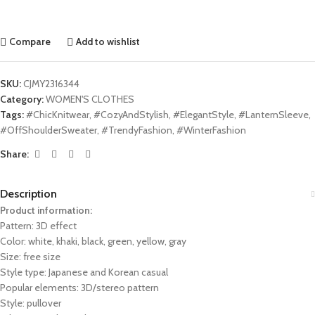
Compare
Add to wishlist
SKU:
CJMY2316344
Category:
WOMEN'S CLOTHES
Tags:
#ChicKnitwear
,
#CozyAndStylish
,
#ElegantStyle
,
#LanternSleeve
,
#OffShoulderSweater
,
#TrendyFashion
,
#WinterFashion
Share:
Description
Product information:
Pattern: 3D effect
Color: white, khaki, black, green, yellow, gray
Size: free size
Style type: Japanese and Korean casual
Popular elements: 3D/stereo pattern
Style: pullover