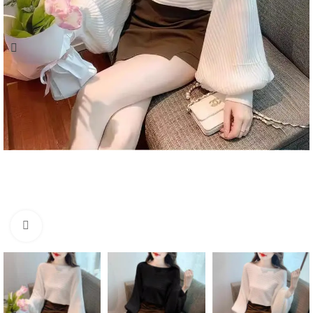
Click to enlarge