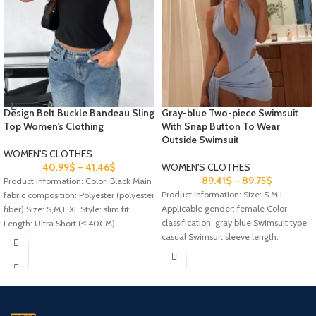
Design Belt Buckle Bandeau Sling
Gray-blue Two-piece Swimsuit
Top Women’s Clothing
With Snap Button To Wear
Outside Swimsuit
WOMEN'S CLOTHES
40.99
$
–
41.46
$
WOMEN'S CLOTHES
89.41
$
–
89.75
$
Product information: Color: Black Main
Product information: Size: S M L
fabric composition: Polyester (polyester
Applicable gender: female Color
fiber) Size: S,M,L,XL Style: slim fit
classification: gray blue Swimsuit type:
Length: Ultra Short (≤ 40CM)
casual Swimsuit sleeve length:
sleeveless