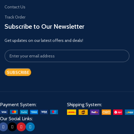
Contact Us
Track Order
Subscribe to Our Newsletter
Get updates on our latest offers and deals!
Payment System:
Shipping System:
Our Social Links: