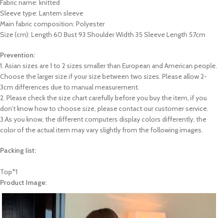
Fabric name: knitted
Sleeve type: Lantern sleeve
Main fabric composition: Polyester
Size (cm): Length 60 Bust 93 Shoulder Width 35 Sleeve Length 57cm
Prevention:
1. Asian sizes are 1 to 2 sizes smaller than European and American people.
Choose the larger size if your size between two sizes. Please allow 2-
3cm differences due to manual measurement.
2. Please check the size chart carefully before you buy the item, if you
don’t know how to choose size, please contact our customer service.
3.As you know, the different computers display colors differently, the
color of the actual item may vary slightly from the following images.
Packing list:
Top*1
Product Image: