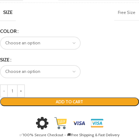
SIZE
Free Size
COLOR
SIZE
ADD TO CART
✅100% Secure Checkout - 🚚Free Shipping & Fast Delivery