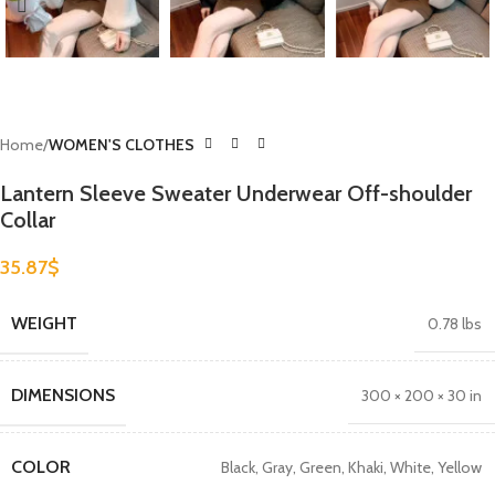
Home
WOMEN'S CLOTHES
Lantern Sleeve Sweater Underwear Off-shoulder
Collar
35.87
$
WEIGHT
0.78 lbs
DIMENSIONS
300 × 200 × 30 in
COLOR
Black
,
Gray
,
Green
,
Khaki
,
White
,
Yellow