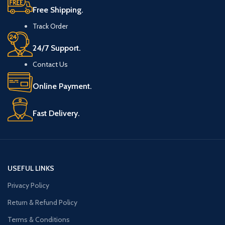
Free Shipping.
Track Order
24/7 Support.
Contact Us
Online Payment.
Fast Delivery.
USEFUL LINKS
Privacy Policy
Return & Refund Policy
Terms & Conditions