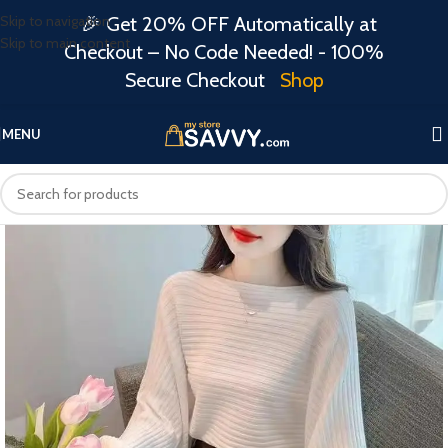
Skip to navigation
🎉 Get 20% OFF Automatically at
Skip to main content
Checkout – No Code Needed! - 100%
Secure Checkout
Shop
MENU