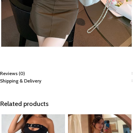
Reviews (0)
Shipping & Delivery
Related products