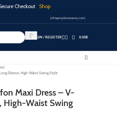
Secure Checkout
Shop
info@mystoresavvy.com
LOGIN / REGISTER
0.00
$
es
 Long Sleeve, High-Waist Swing Style
ffon Maxi Dress – V-
, High-Waist Swing