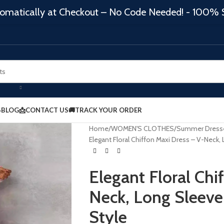
matically at Checkout – No Code Needed! - 100% 
BLOG
📩CONTACT US
🚚TRACK YOUR ORDER
Home
WOMEN'S CLOTHES
Summer Dress
Elegant Floral Chiffon Maxi Dress – V-Neck,
Elegant Floral Chi
Neck, Long Sleeve
Style