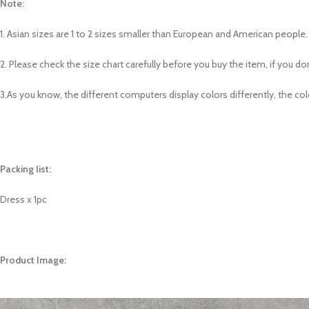
Note:
1. Asian sizes are 1 to 2 sizes smaller than European and American peopl
2. Please check the size chart carefully before you buy the item, if you 
3.As you know, the different computers display colors differently, the col
Packing list:
Dress x 1pc
Product Image: