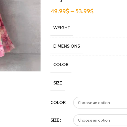
49.99
$
–
53.99
$
WEIGHT
DIMENSIONS
COLOR
SIZE
COLOR
SIZE