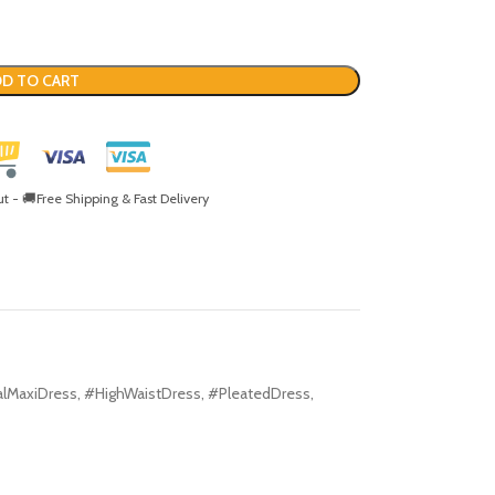
D TO CART
- 🚚Free Shipping & Fast Delivery
alMaxiDress
,
#HighWaistDress
,
#PleatedDress
,