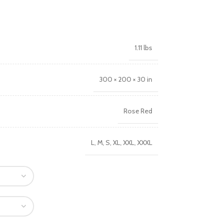
1.11 lbs
300 × 200 × 30 in
Rose Red
L
,
M
,
S
,
XL
,
XXL
,
XXXL