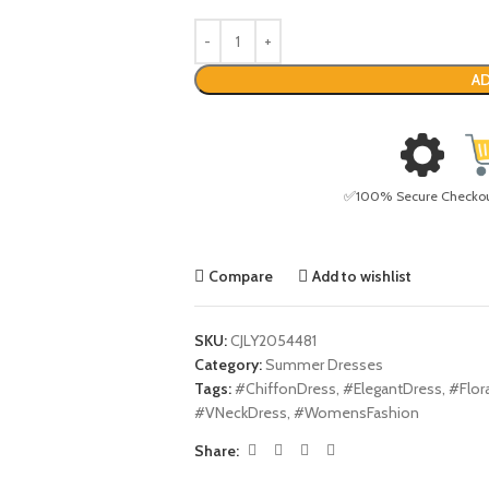
AD
✅100% Secure Checkout 
Compare
Add to wishlist
SKU:
CJLY2054481
Category:
Summer Dresses
Tags:
#ChiffonDress
,
#ElegantDress
,
#Flor
#VNeckDress
,
#WomensFashion
Share: