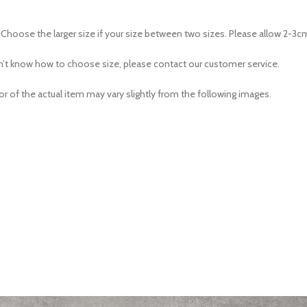
e. Choose the larger size if your size between two sizes. Please allow 2
don’t know how to choose size, please contact our customer service.
or of the actual item may vary slightly from the following images.