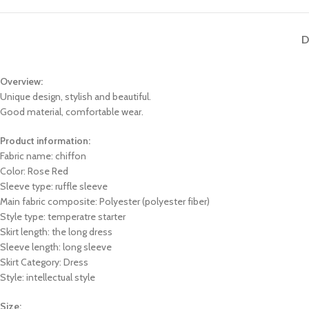
D
Overview:
Unique design, stylish and beautiful.
Good material, comfortable wear.
Product information:
Fabric name: chiffon
Color: Rose Red
Sleeve type: ruffle sleeve
Main fabric composite: Polyester (polyester fiber)
Style type: temperatre starter
Skirt length: the long dress
Sleeve length: long sleeve
Skirt Category: Dress
Style: intellectual style
Size: