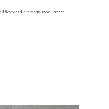
-3cm differences due to manual measurement.