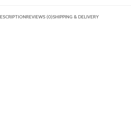
ESCRIPTION
REVIEWS (0)
SHIPPING & DELIVERY