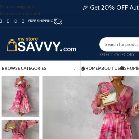
Skip to navigation
🎉 Get 20% OFF Auto
Skip to main content
FREE SHIPPING
SELECT CATEGORY
BROWSE CATEGORIES
🏠HOME
ℹ️ABOUT US
🛍️SHOP
