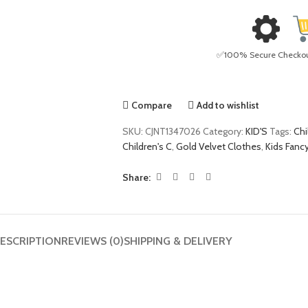
✅100% Secure Checkout 
Compare
Add to wishlist
SKU:
CJNT1347026
Category:
KID'S
Tags:
Chi
Children's C
,
Gold Velvet Clothes
,
Kids Fanc
Share:
ESCRIPTION
REVIEWS (0)
SHIPPING & DELIVERY