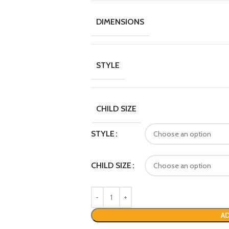
DIMENSIONS
STYLE
CHILD SIZE
STYLE
CHILD SIZE
AD