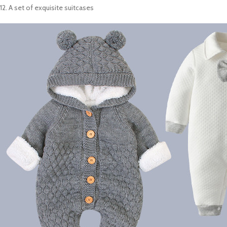
12. A set of exquisite suitcases