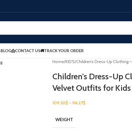
BLOG
📩CONTACT US
🚚TRACK YOUR ORDER
Home
KID'S
Children’s Dress-Up Clothing – 
Children’s Dress-Up C
Velvet Outfits for Kids
109.30
$
–
116.27
$
WEIGHT