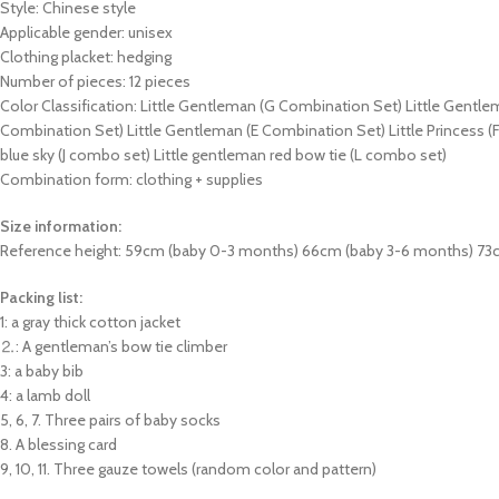
Style: Chinese style
Applicable gender: unisex
Clothing placket: hedging
Number of pieces: 12 pieces
Color Classification: Little Gentleman (G Combination Set) Little Gentl
Combination Set) Little Gentleman (E Combination Set) Little Princess (
blue sky (J combo set) Little gentleman red bow tie (L combo set)
Combination form: clothing + supplies
Size information:
Reference height: 59cm (baby 0-3 months) 66cm (baby 3-6 months) 73
Packing list:
1: a gray thick cotton jacket
⒉: A gentleman’s bow tie climber
3: a baby bib
4: a lamb doll
5, 6, 7. Three pairs of baby socks
8. A blessing card
9, 10, 11. Three gauze towels (random color and pattern)