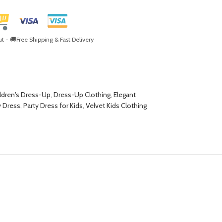
- 🚚Free Shipping & Fast Delivery
ldren's Dress-Up
,
Dress-Up Clothing
,
Elegant
y Dress
,
Party Dress for Kids
,
Velvet Kids Clothing