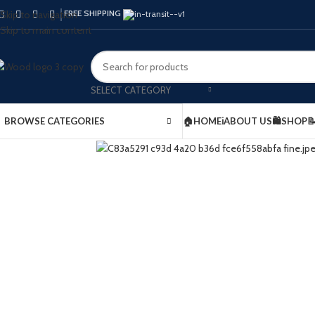
FREE SHIPPING
Skip to navigation
Skip to main content
SELECT CATEGORY
BROWSE CATEGORIES
🏠HOME
ℹ️ABOUT US
🛍️SHOP
