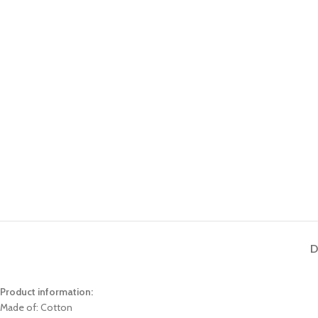
D
Product information:
Made of: Cotton