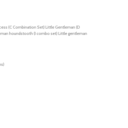
ncess (C Combination Set) Little Gentleman (D
tleman houndstooth (I combo set) Little gentleman
hs)