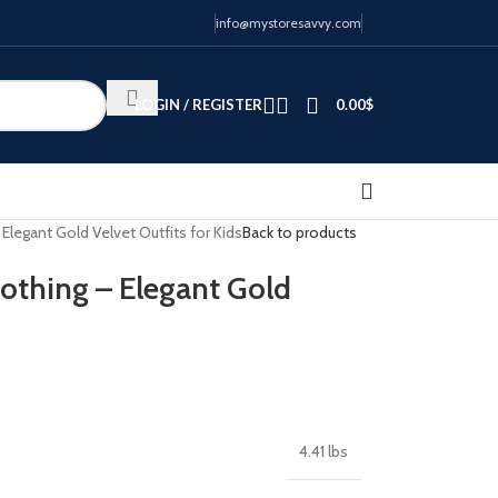
info@mystoresavvy.com
LOGIN / REGISTER
0.00
$
Elegant Gold Velvet Outfits for Kids
Back to products
lothing – Elegant Gold
4.41 lbs