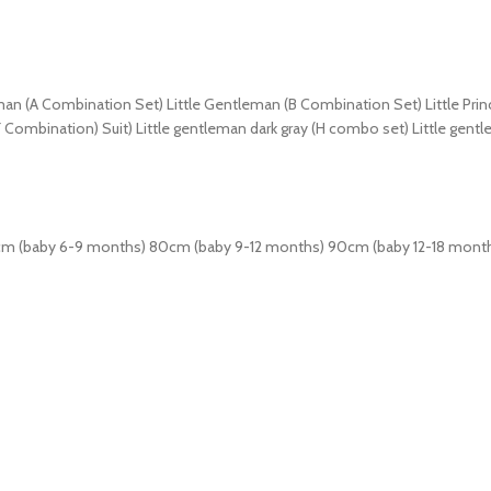
eman (A Combination Set) Little Gentleman (B Combination Set) Little Pri
F Combination) Suit) Little gentleman dark gray (H combo set) Little gen
cm (baby 6-9 months) 80cm (baby 9-12 months) 90cm (baby 12-18 mont