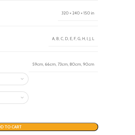
320 × 240 × 150 in
A
,
B
,
C
,
D
,
E
,
F
,
G
,
H
,
I
,
J
,
L
59cm
,
66cm
,
73cm
,
80cm
,
90cm
D TO CART