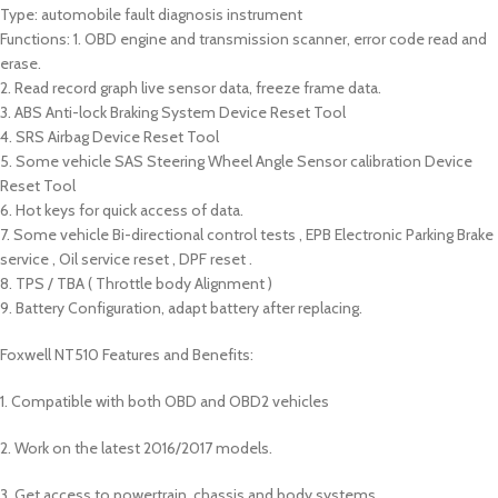
Type: automobile fault diagnosis instrument
Functions: 1. OBD engine and transmission scanner, error code read and
erase.
2. Read record graph live sensor data, freeze frame data.
3. ABS Anti-lock Braking System Device Reset Tool
4. SRS Airbag Device Reset Tool
5. Some vehicle SAS Steering Wheel Angle Sensor calibration Device
Reset Tool
6. Hot keys for quick access of data.
7. Some vehicle Bi-directional control tests , EPB Electronic Parking Brake
service , Oil service reset , DPF reset .
8. TPS / TBA ( Throttle body Alignment )
9. Battery Configuration, adapt battery after replacing.
Foxwell NT510 Features and Benefits:
1. Compatible with both OBD and OBD2 vehicles
2. Work on the latest 2016/2017 models.
3. Get access to powertrain, chassis and body systems