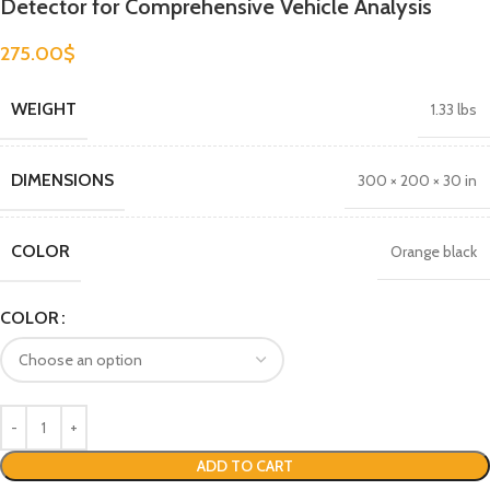
Detector for Comprehensive Vehicle Analysis
275.00
$
WEIGHT
1.33 lbs
DIMENSIONS
300 × 200 × 30 in
COLOR
Orange black
COLOR
ADD TO CART