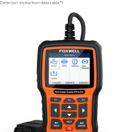
Detector+
Instruction+data cable*1