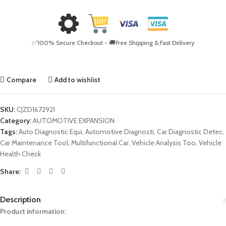
✅100% Secure Checkout - 🚚Free Shipping & Fast Delivery
Compare
Add to wishlist
SKU:
CJZD1672921
Category:
AUTOMOTIVE EXPANSION
Tags:
Auto Diagnostic Equi
,
Automotive Diagnosti
,
Car Diagnostic Detec
,
Car Maintenance Tool
,
Multifunctional Car
,
Vehicle Analysis Too
,
Vehicle
Health Check
Share:
Description
Product information: