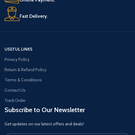
Fast Delivery.
USEFUL LINKS
Privacy Policy
Return & Refund Policy
Terms & Conditions
Contact Us
Track Order
Subscribe to Our Newsletter
Get updates on our latest offers and deals!