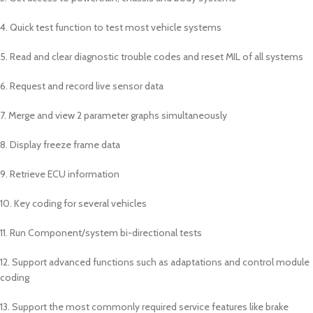
4. Quick test function to test most vehicle systems
5. Read and clear diagnostic trouble codes and reset MIL of all systems
6. Request and record live sensor data
7. Merge and view 2 parameter graphs simultaneously
8. Display freeze frame data
9. Retrieve ECU information
10. Key coding for several vehicles
11. Run Component/system bi-directional tests
12. Support advanced functions such as adaptations and control module
coding
13. Support the most commonly required service features like brake