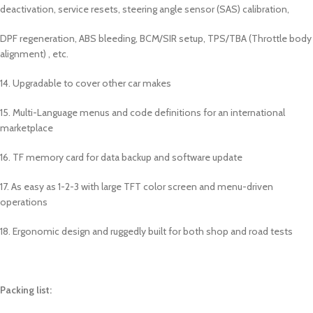
deactivation, service resets, steering angle sensor (SAS) calibration,
DPF regeneration, ABS bleeding, BCM/SIR setup, TPS/TBA (Throttle body
alignment) , etc.
14. Upgradable to cover other car makes
15. Multi-Language menus and code definitions for an international
marketplace
16. TF memory card for data backup and software update
17. As easy as 1-2-3 with large TFT color screen and menu-driven
operations
18. Ergonomic design and ruggedly built for both shop and road tests
Packing list: