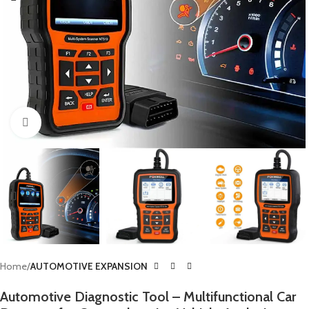
Click to enlarge
Home
AUTOMOTIVE EXPANSION
Automotive Diagnostic Tool – Multifunctional Car