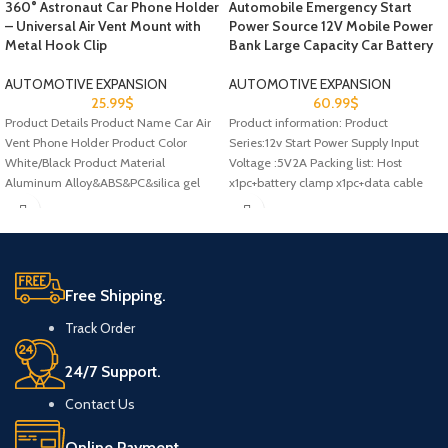
360° Astronaut Car Phone Holder
Automobile Emergency Start
– Universal Air Vent Mount with
Power Source 12V Mobile Power
Metal Hook Clip
Bank Large Capacity Car Battery
AUTOMOTIVE EXPANSION
AUTOMOTIVE EXPANSION
25.99
$
60.99
$
Product Details Product Name Car Air
Product information: Product
Vent Phone Holder Product Color
Series:12v Start Power Supply Input
White/Black Product Material
Voltage :5V2A Packing list: Host
Aluminum Alloy&ABS&PC&silica gel
x1pc+battery clamp x1pc+data cable
Scope of Application
x1pc+manual x1pc Product
Free Shipping.
Track Order
24/7 Support.
Contact Us
Online Payment.