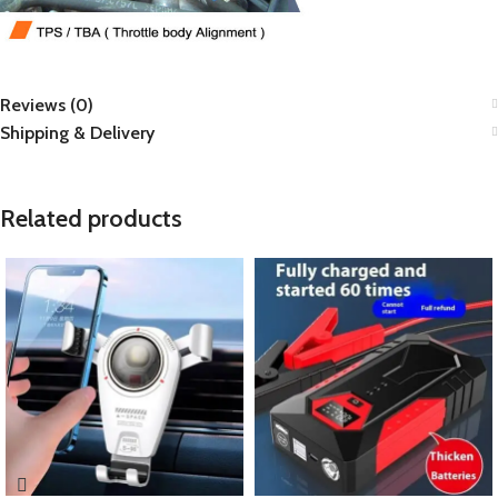
Reviews (0)
Shipping & Delivery
Related products