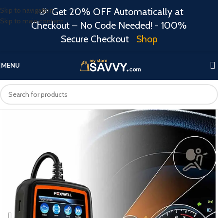
Skip to navigation
🎉 Get 20% OFF Automatically at
Skip to main content
Checkout – No Code Needed! - 100%
Secure Checkout
Shop
MENU